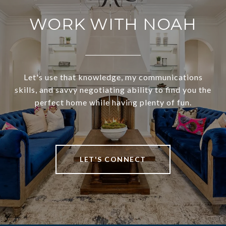
WORK WITH NOAH
Let's use that knowledge, my communications
skills, and savvy negotiating ability to find you the
perfect home while having plenty of fun.
LET'S CONNECT