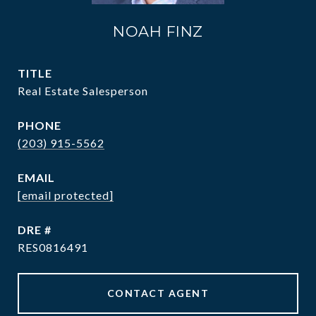
NOAH FINZ
TITLE
Real Estate Salesperson
PHONE
(203) 915-5562
EMAIL
[email protected]
DRE #
RES0816491
CONTACT AGENT