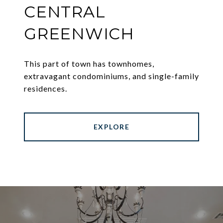
CENTRAL
GREENWICH
This part of town has townhomes,
extravagant condominiums, and single-family
residences.
EXPLORE