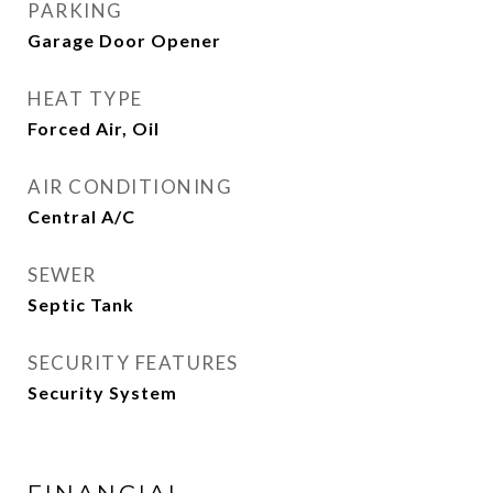
PARKING
Garage Door Opener
HEAT TYPE
Forced Air, Oil
AIR CONDITIONING
Central A/C
SEWER
Septic Tank
SECURITY FEATURES
Security System