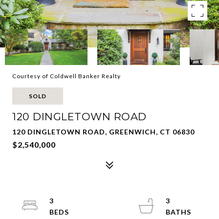
Courtesy of Coldwell Banker Realty
SOLD
120 DINGLETOWN ROAD
120 DINGLETOWN ROAD, GREENWICH, CT 06830
$2,540,000
3
3