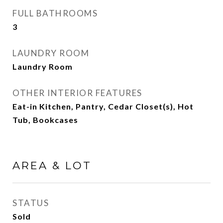
FULL BATHROOMS
3
LAUNDRY ROOM
Laundry Room
OTHER INTERIOR FEATURES
Eat-in Kitchen, Pantry, Cedar Closet(s), Hot
Tub, Bookcases
AREA & LOT
STATUS
Sold