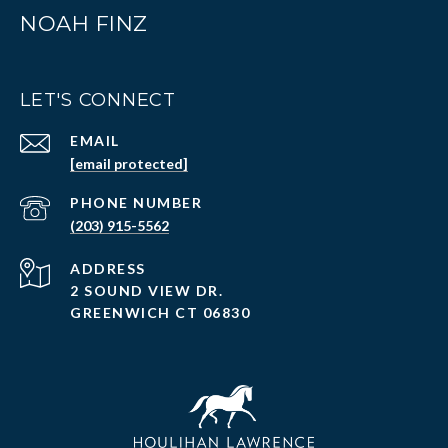
NOAH FINZ
LET'S CONNECT
EMAIL
[email protected]
PHONE NUMBER
(203) 915-5562
ADDRESS
2 SOUND VIEW DR.
GREENWICH CT 06830