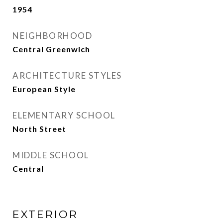
1954
NEIGHBORHOOD
Central Greenwich
ARCHITECTURE STYLES
European Style
ELEMENTARY SCHOOL
North Street
MIDDLE SCHOOL
Central
EXTERIOR