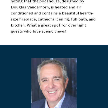
noting that the pool house, designed by
Douglas Vanderhorn, is heated and air
conditioned and contains a beautiful hearth-
size fireplace, cathedral ceiling, full bath, and
kitchen. What a great spot for overnight
guests who love scenic views!