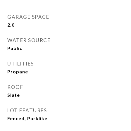
GARAGE SPACE
2.0
WATER SOURCE
Public
UTILITIES
Propane
ROOF
Slate
LOT FEATURES
Fenced, Parklike