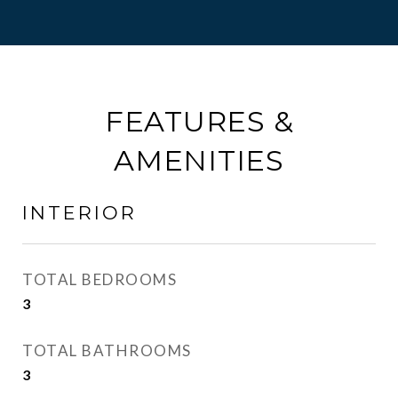
FEATURES &
AMENITIES
INTERIOR
TOTAL BEDROOMS
3
TOTAL BATHROOMS
3