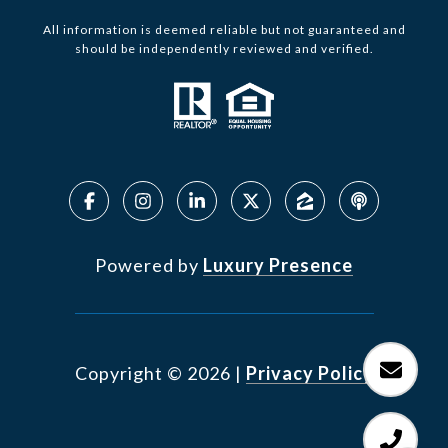
All information is deemed reliable but not guaranteed and
should be independently reviewed and verified.
Powered by
Luxury Presence
Copyright ©
2026
|
Privacy Policy