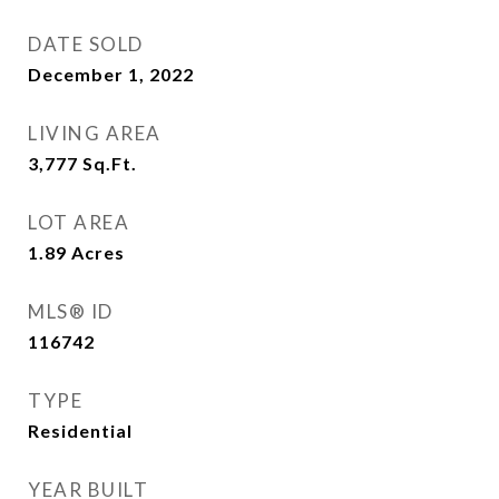
DATE SOLD
December 1, 2022
LIVING AREA
3,777
Sq.Ft.
LOT AREA
1.89
Acres
MLS® ID
116742
TYPE
Residential
YEAR BUILT