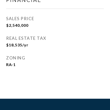
FINANCIAL
SALES PRICE
$2,540,000
REAL ESTATE TAX
$18,535/yr
ZONING
RA-1