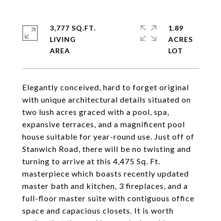
3,777 SQ.FT.
1.89
LIVING
ACRES
Elegantly conceived, hard to forget original
with unique architectural details situated on
two lush acres graced with a pool, spa,
expansive terraces, and a magnificent pool
house suitable for year-round use. Just off of
Stanwich Road, there will be no twisting and
turning to arrive at this 4,475 Sq. Ft.
masterpiece which boasts recently updated
master bath and kitchen, 3 fireplaces, and a
full-floor master suite with contiguous office
space and capacious closets. It is worth