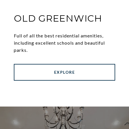
OLD GREENWICH
Full of all the best residential amenities,
including excellent schools and beautiful
parks.
EXPLORE