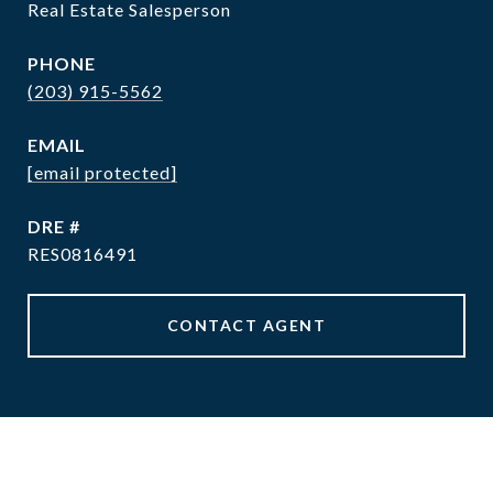
Real Estate Salesperson
PHONE
(203) 915-5562
EMAIL
[email protected]
DRE #
RES0816491
CONTACT AGENT