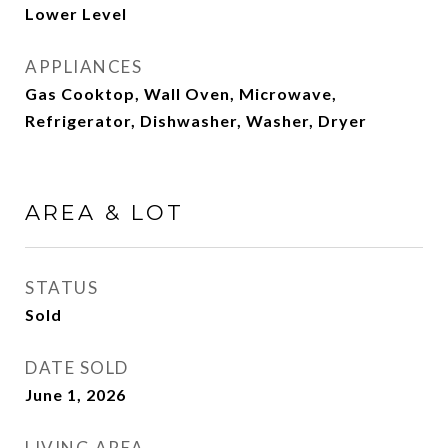
Lower Level
APPLIANCES
Gas Cooktop, Wall Oven, Microwave,
Refrigerator, Dishwasher, Washer, Dryer
AREA & LOT
STATUS
Sold
DATE SOLD
June 1, 2026
LIVING AREA