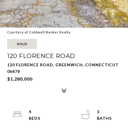
Courtesy of Coldwell Banker Realty
SOLD
120 FLORENCE ROAD
120 FLORENCE ROAD, GREENWICH, CONNECTICUT
06878
$1,280,000
4
3