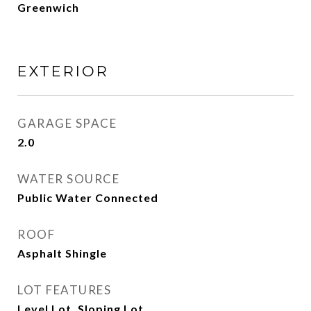
Greenwich
EXTERIOR
GARAGE SPACE
2.0
WATER SOURCE
Public Water Connected
ROOF
Asphalt Shingle
LOT FEATURES
Level Lot, Sloping Lot