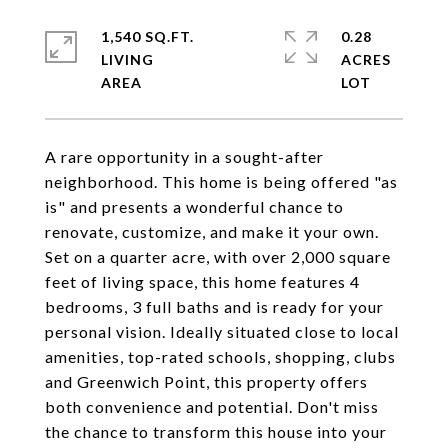
1,540 SQ.FT.
0.28
LIVING
ACRES
A rare opportunity in a sought-after
neighborhood. This home is being offered "as
is" and presents a wonderful chance to
renovate, customize, and make it your own.
Set on a quarter acre, with over 2,000 square
feet of living space, this home features 4
bedrooms, 3 full baths and is ready for your
personal vision. Ideally situated close to local
amenities, top-rated schools, shopping, clubs
and Greenwich Point, this property offers
both convenience and potential. Don't miss
the chance to transform this house into your