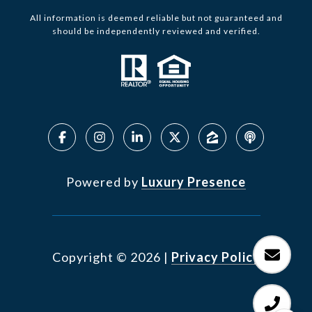
All information is deemed reliable but not guaranteed and
should be independently reviewed and verified.
Powered by
Luxury Presence
Copyright ©
2026
|
Privacy Policy