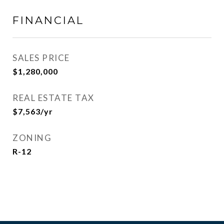
FINANCIAL
SALES PRICE
$1,280,000
REAL ESTATE TAX
$7,563/yr
ZONING
R-12