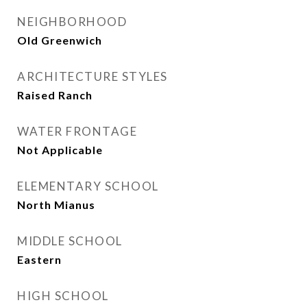
NEIGHBORHOOD
Old Greenwich
ARCHITECTURE STYLES
Raised Ranch
WATER FRONTAGE
Not Applicable
ELEMENTARY SCHOOL
North Mianus
MIDDLE SCHOOL
Eastern
HIGH SCHOOL