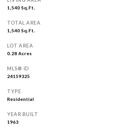
1,540
Sq.Ft.
TOTAL AREA
1,540
Sq.Ft.
LOT AREA
0.28
Acres
MLS® ID
24159325
TYPE
Residential
YEAR BUILT
1963