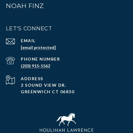
NOAH FINZ
LET'S CONNECT
EMAIL
[email protected]
PHONE NUMBER
(203) 915-5562
ADDRESS
2 SOUND VIEW DR.
GREENWICH CT 06830