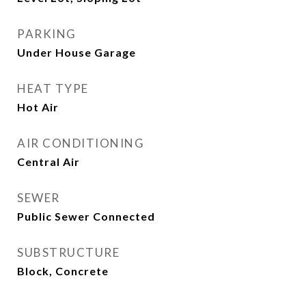
PARKING
Under House Garage
HEAT TYPE
Hot Air
AIR CONDITIONING
Central Air
SEWER
Public Sewer Connected
SUBSTRUCTURE
Block, Concrete