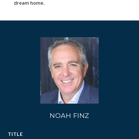
dream home.
NOAH FINZ
TITLE