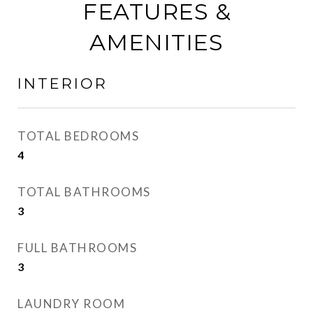
FEATURES &
AMENITIES
INTERIOR
TOTAL BEDROOMS
4
TOTAL BATHROOMS
3
FULL BATHROOMS
3
LAUNDRY ROOM