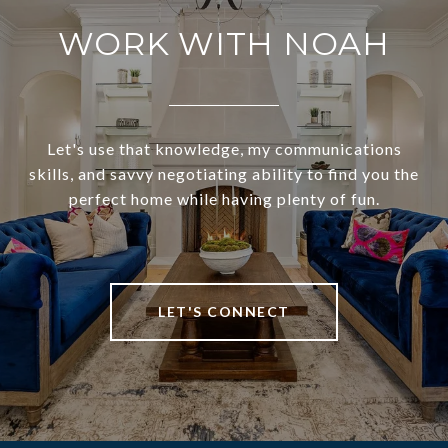
WORK WITH NOAH
Let's use that knowledge, my communications
skills, and savvy negotiating ability to find you the
perfect home while having plenty of fun.
LET'S CONNECT