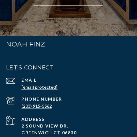
NOAH FINZ
LET'S CONNECT
EMAIL
[email protected]
PHONE NUMBER
(203) 915-5562
ADDRESS
2 SOUND VIEW DR.
GREENWICH CT 06830