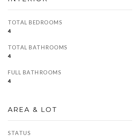
TOTAL BEDROOMS
4
TOTAL BATHROOMS
4
FULL BATHROOMS
4
AREA & LOT
STATUS