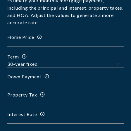
Estimate your monthly mortgage payment,
including the principal and interest, property taxes,
and HOA. Adjust the values to generate a more
accurate rate.
Home Price
Term
Down Payment
Property Tax
Interest Rate