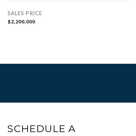
SALES PRICE
$2,200,000
SCHEDULE A