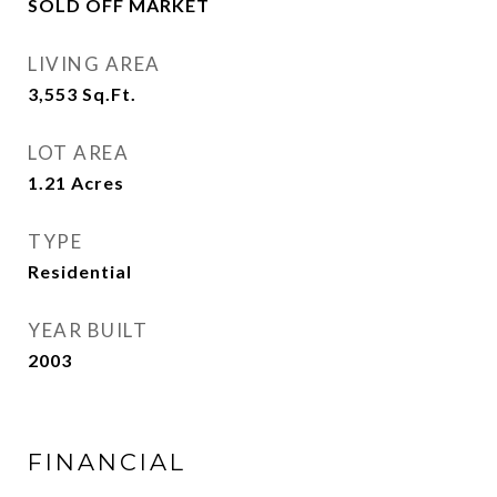
SOLD OFF MARKET
LIVING AREA
3,553
Sq.Ft.
LOT AREA
1.21
Acres
TYPE
Residential
YEAR BUILT
2003
FINANCIAL