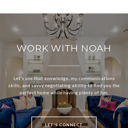
WORK WITH NOAH
Let's use that knowledge, my communications
skills, and savvy negotiating ability to find you the
perfect home while having plenty of fun.
LET'S CONNECT