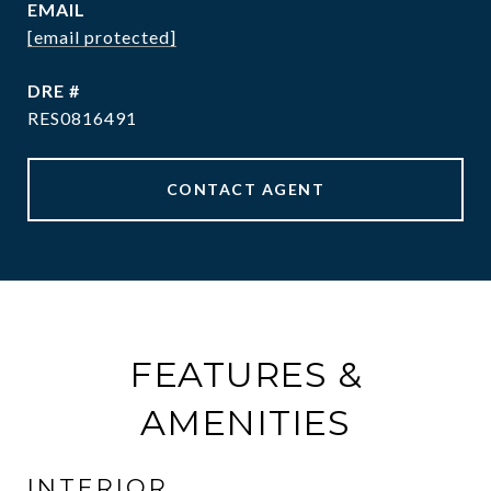
EMAIL
[email protected]
DRE #
RES0816491
CONTACT AGENT
FEATURES &
AMENITIES
INTERIOR