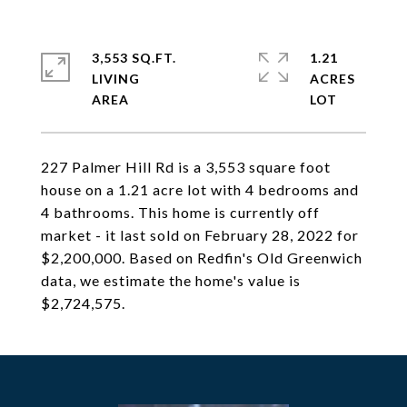
3,553 SQ.FT.
1.21
LIVING
ACRES
227 Palmer Hill Rd is a 3,553 square foot
house on a 1.21 acre lot with 4 bedrooms and
4 bathrooms. This home is currently off
market - it last sold on February 28, 2022 for
$2,200,000. Based on Redfin's Old Greenwich
data, we estimate the home's value is
$2,724,575.