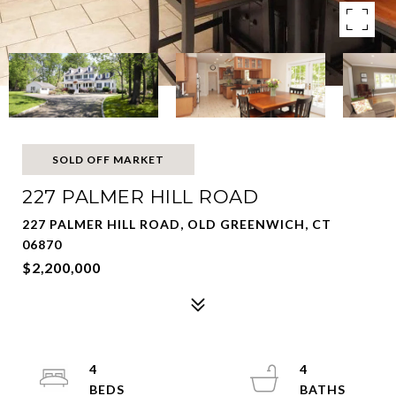
SOLD OFF MARKET
227 PALMER HILL ROAD
227 PALMER HILL ROAD, OLD GREENWICH, CT
06870
$2,200,000
4
4