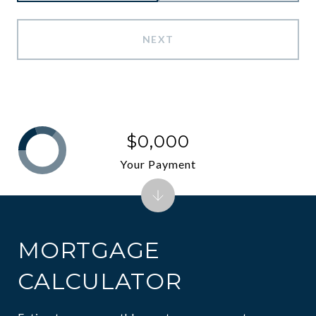
NEXT
$0,000
Your Payment
MORTGAGE
CALCULATOR