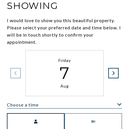
SHOWING
I would love to show you this beautiful property.
Please select your preferred date and time below. I
will be in touch shortly to confirm your
appointment.
Friday
7
Aug
Choose a time
Meeting Type