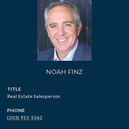
NOAH FINZ
TITLE
Real Estate Salesperson
PHONE
(203) 915-5562