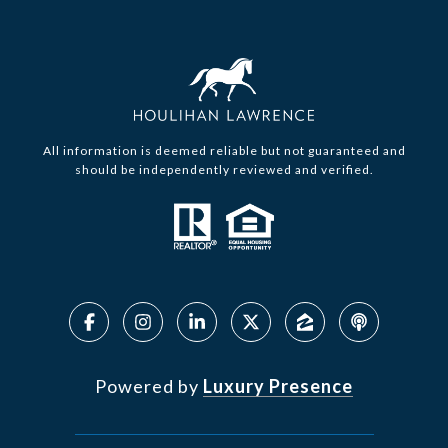
All information is deemed reliable but not guaranteed and
should be independently reviewed and verified.
Powered by
Luxury Presence