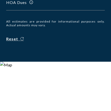
HOA Dues
All estimates are provided for informational purposes only.
Actual amounts may vary.
Reset