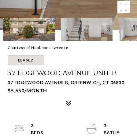
Courtesy of Houlihan Lawrence
LEASED
37 EDGEWOOD AVENUE UNIT B
37 EDGEWOOD AVENUE B, GREENWICH, CT 06830
$5,650/MONTH
3
3