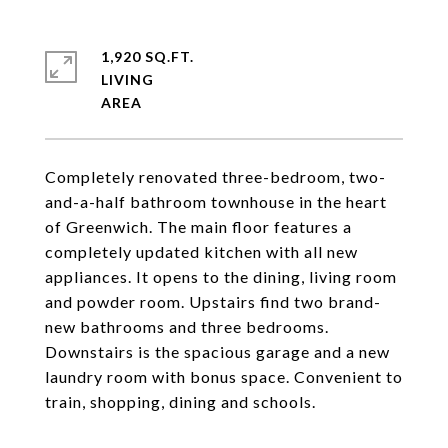
1,920 SQ.FT.
LIVING
Completely renovated three-bedroom, two-
and-a-half bathroom townhouse in the heart
of Greenwich. The main floor features a
completely updated kitchen with all new
appliances. It opens to the dining, living room
and powder room. Upstairs find two brand-
new bathrooms and three bedrooms.
Downstairs is the spacious garage and a new
laundry room with bonus space. Convenient to
train, shopping, dining and schools.