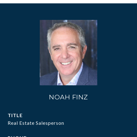
NOAH FINZ
TITLE
Real Estate Salesperson