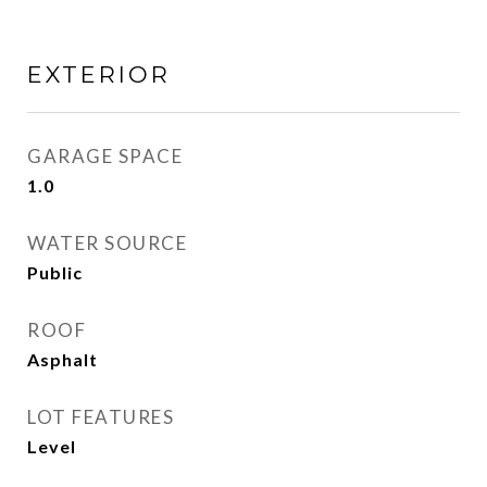
EXTERIOR
GARAGE SPACE
1.0
WATER SOURCE
Public
ROOF
Asphalt
LOT FEATURES
Level