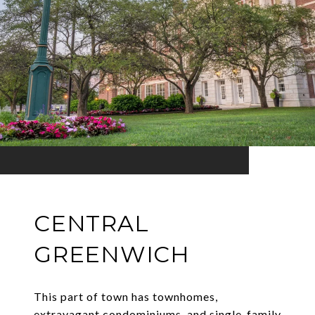
CENTRAL
GREENWICH
This part of town has townhomes,
extravagant condominiums, and single-family