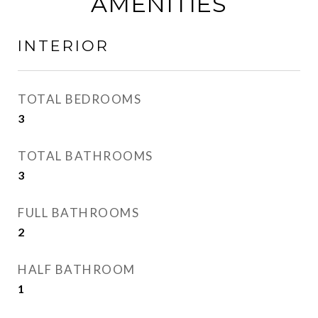
AMENITIES
INTERIOR
TOTAL BEDROOMS
3
TOTAL BATHROOMS
3
FULL BATHROOMS
2
HALF BATHROOM
1