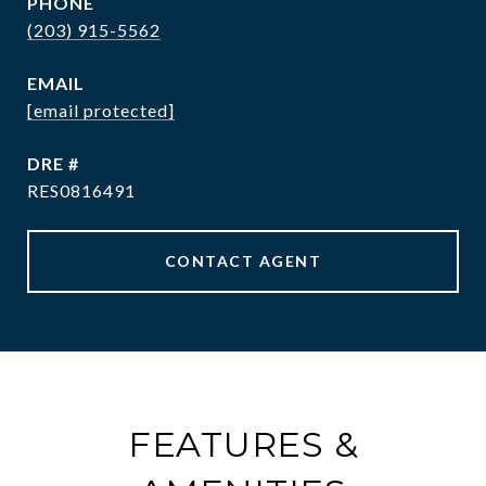
PHONE
(203) 915-5562
EMAIL
[email protected]
DRE #
RES0816491
CONTACT AGENT
FEATURES &