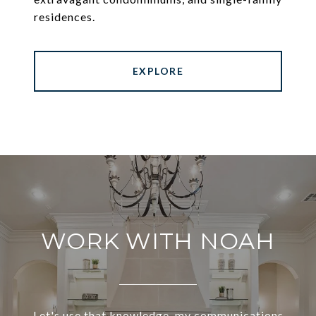
residences.
EXPLORE
WORK WITH NOAH
Let's use that knowledge, my communications