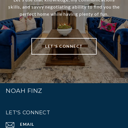
skills, and savvy negotiating ability to find you the
perfect home while having plenty of fun.
LET'S CONNECT
NOAH FINZ
LET'S CONNECT
EMAIL