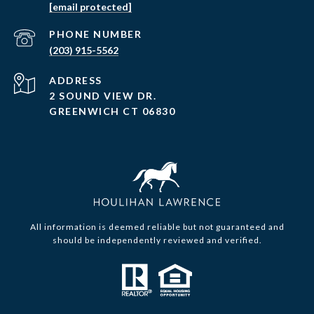
[email protected]
PHONE NUMBER
(203) 915-5562
ADDRESS
2 SOUND VIEW DR.
GREENWICH CT 06830
All information is deemed reliable but not guaranteed and
should be independently reviewed and verified.