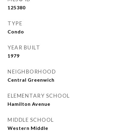
125380
TYPE
Condo
YEAR BUILT
1979
NEIGHBORHOOD
Central Greenwich
ELEMENTARY SCHOOL
Hamilton Avenue
MIDDLE SCHOOL
Western Middle