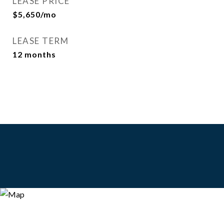
LEASE PRICE
$5,650/mo
LEASE TERM
12 months