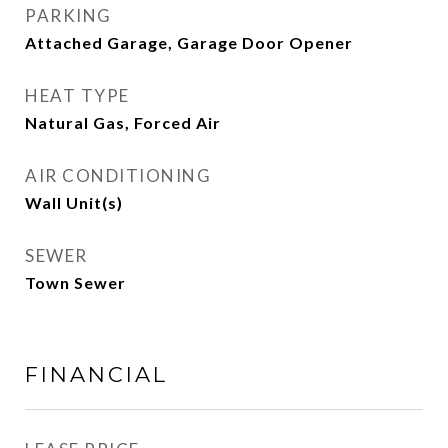
PARKING
Attached Garage, Garage Door Opener
HEAT TYPE
Natural Gas, Forced Air
AIR CONDITIONING
Wall Unit(s)
SEWER
Town Sewer
FINANCIAL