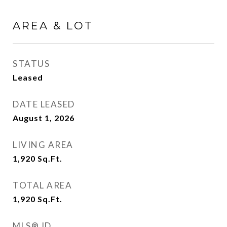
AREA & LOT
STATUS
Leased
DATE LEASED
August 1, 2026
LIVING AREA
1,920
Sq.Ft.
TOTAL AREA
1,920
Sq.Ft.
MLS® ID