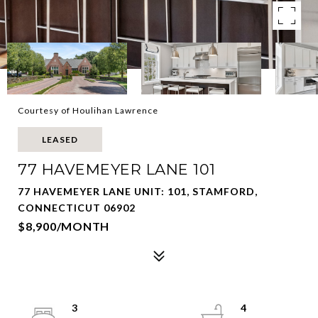
Courtesy of Houlihan Lawrence
LEASED
77 HAVEMEYER LANE 101
77 HAVEMEYER LANE UNIT: 101, STAMFORD,
CONNECTICUT 06902
$8,900/MONTH
3
4