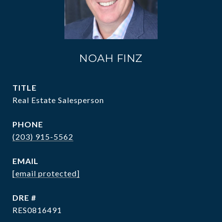
NOAH FINZ
TITLE
Real Estate Salesperson
PHONE
(203) 915-5562
EMAIL
[email protected]
DRE #
RES0816491