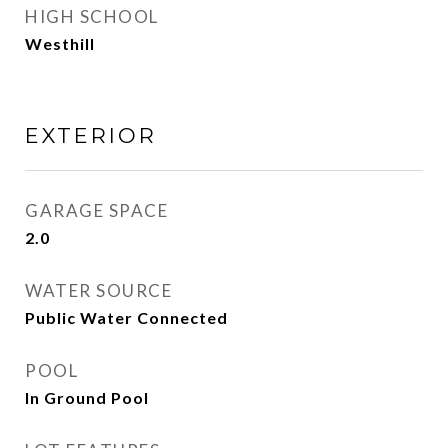
HIGH SCHOOL
Westhill
EXTERIOR
GARAGE SPACE
2.0
WATER SOURCE
Public Water Connected
POOL
In Ground Pool