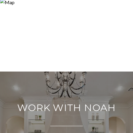
WORK WITH NOAH