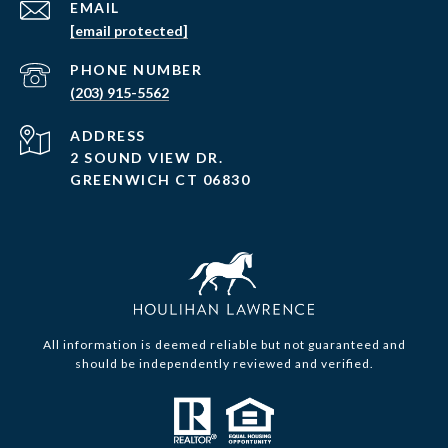
EMAIL
[email protected]
PHONE NUMBER
(203) 915-5562
ADDRESS
2 SOUND VIEW DR.
GREENWICH CT 06830
All information is deemed reliable but not guaranteed and
should be independently reviewed and verified.