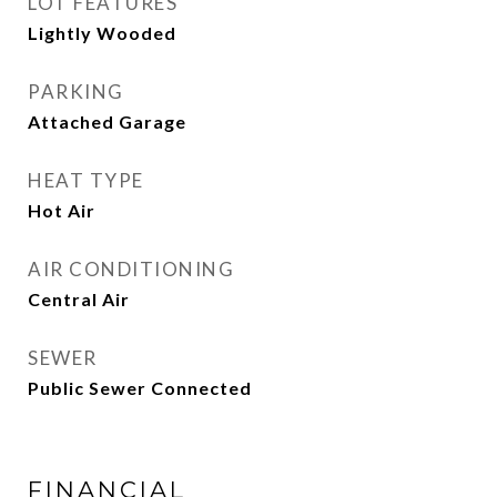
LOT FEATURES
Lightly Wooded
PARKING
Attached Garage
HEAT TYPE
Hot Air
AIR CONDITIONING
Central Air
SEWER
Public Sewer Connected
FINANCIAL