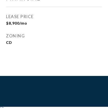
LEASE PRICE
$8,900/mo
ZONING
CD