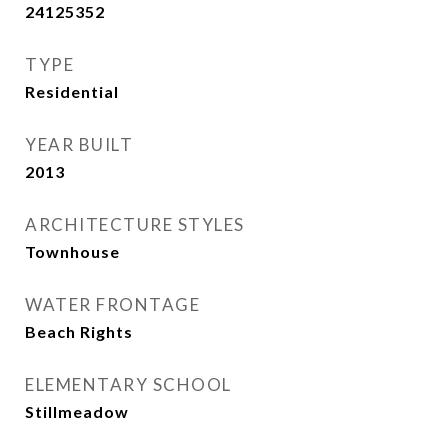
24125352
TYPE
Residential
YEAR BUILT
2013
ARCHITECTURE STYLES
Townhouse
WATER FRONTAGE
Beach Rights
ELEMENTARY SCHOOL
Stillmeadow