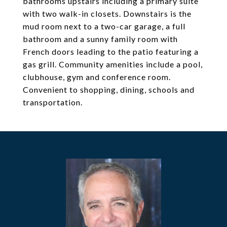
bathrooms upstairs including a primary suite
with two walk-in closets. Downstairs is the
mud room next to a two-car garage, a full
bathroom and a sunny family room with
French doors leading to the patio featuring a
gas grill. Community amenities include a pool,
clubhouse, gym and conference room.
Convenient to shopping, dining, schools and
transportation.