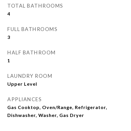
TOTAL BATHROOMS
4
FULL BATHROOMS
3
HALF BATHROOM
1
LAUNDRY ROOM
Upper Level
APPLIANCES
Gas Cooktop, Oven/Range, Refrigerator,
Dishwasher, Washer, Gas Dryer