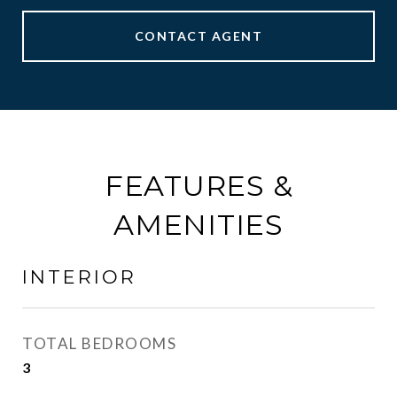
CONTACT AGENT
FEATURES &
AMENITIES
INTERIOR
TOTAL BEDROOMS
3