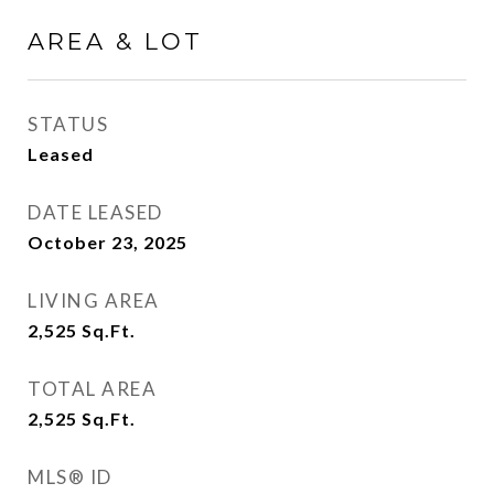
AREA & LOT
STATUS
Leased
DATE LEASED
October 23, 2025
LIVING AREA
2,525
Sq.Ft.
TOTAL AREA
2,525
Sq.Ft.
MLS® ID