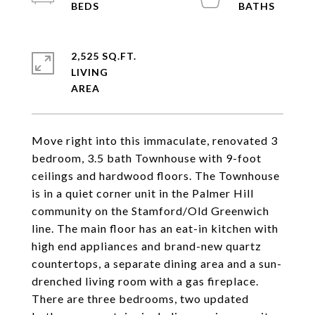
2,525 SQ.FT.
LIVING
Move right into this immaculate, renovated 3
bedroom, 3.5 bath Townhouse with 9-foot
ceilings and hardwood floors. The Townhouse
is in a quiet corner unit in the Palmer Hill
community on the Stamford/Old Greenwich
line. The main floor has an eat-in kitchen with
high end appliances and brand-new quartz
countertops, a separate dining area and a sun-
drenched living room with a gas fireplace.
There are three bedrooms, two updated