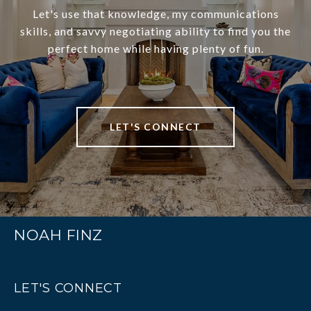
Let's use that knowledge, my communications
skills, and savvy negotiating ability to find you the
perfect home while having plenty of fun.
LET'S CONNECT
NOAH FINZ
LET'S CONNECT